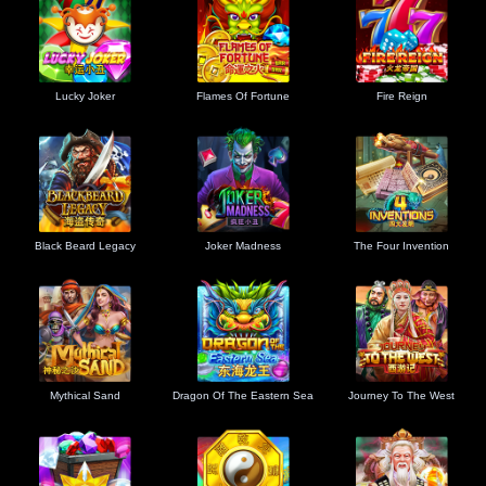
Lucky Joker
Flames Of Fortune
Fire Reign
Black Beard Legacy
Joker Madness
The Four Invention
Mythical Sand
Dragon Of The Eastern Sea
Journey To The West