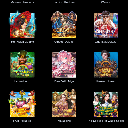
Mermaid Treasure
Lion Of The East
Warrior
Yeh Hsien Deluxe
Cursed Deluxe
Ong Bak Deluxe
Leprechaun
Date With Miyo
Kraken Hunter
Fruit Paradise
Majapahit
The Legend of White Snake