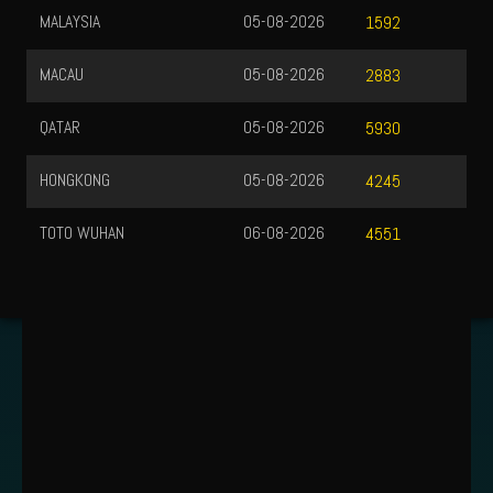
MALAYSIA
05-08-2026
1592
MACAU
05-08-2026
2883
QATAR
05-08-2026
5930
HONGKONG
05-08-2026
4245
TOTO WUHAN
06-08-2026
4551