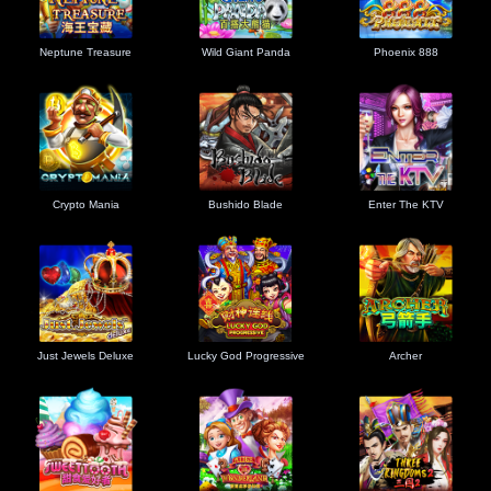
Neptune Treasure
Wild Giant Panda
Phoenix 888
Crypto Mania
Bushido Blade
Enter The KTV
Just Jewels Deluxe
Lucky God Progressive
Archer