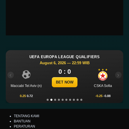
UEFA EUROPA LEAGUE QUALIFIERS
August 6, 2026 — 22:59 WIB
0 : 0
Previous
Next
BET NOW
Maccabi Tel Aviv (n)
CSKA Sofia
0.25
0.72
-0.25
-0.88
TENTANG KAMI
BANTUAN
PERATURAN