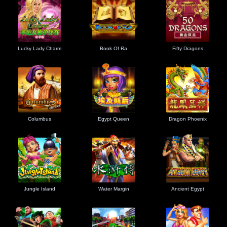
Lucky Lady Charm
Book Of Ra
Fifty Dragons
Columbus
Egypt Queen
Dragon Phoenix
Jungle Island
Water Margin
Ancient Egypt