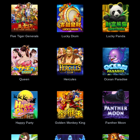
Five Tiger Generals
Lucky Drum
Lucky Panda
Queen
Hercules
Ocean Paradise
Happy Party
Golden Monkey King
Panther Moon