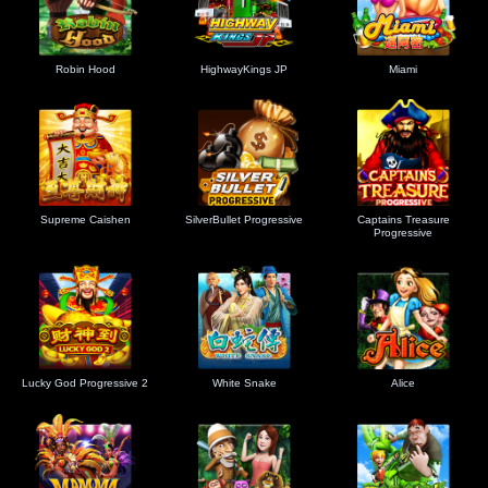
Robin Hood
HighwayKings JP
Miami
Supreme Caishen
SilverBullet Progressive
Captains Treasure
Progressive
Lucky God Progressive 2
White Snake
Alice