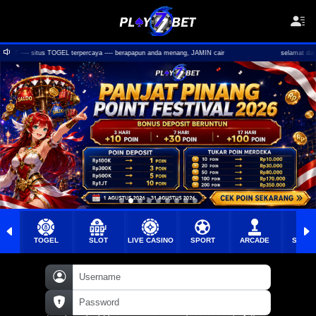
---- berapapun anda menang, JAMIN cair
selamat datang di PLAY77BET ---- situs TOGEL
TOGEL
SLOT
LIVE CASINO
SPORT
ARCADE
SABU