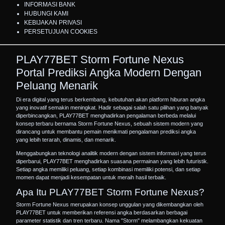
INFORMASI BANK
HUBUNGI KAMI
KEBIJAKAN PRIVASI
PERSETUJUAN COOKIES
PLAY77BET Storm Fortune Nexus
Portal Prediksi Angka Modern Dengan
Peluang Menarik
Di era digital yang terus berkembang, kebutuhan akan platform hiburan angka
yang inovatif semakin meningkat. Hadir sebagai salah satu pilihan yang banyak
diperbincangkan,
PLAY77BET
menghadirkan pengalaman berbeda melalui
konsep terbaru bernama Storm Fortune Nexus, sebuah sistem modern yang
dirancang untuk membantu pemain menikmati pengalaman prediksi angka
yang lebih terarah, dinamis, dan menarik.
Menggabungkan teknologi analitik modern dengan sistem informasi yang terus
diperbarui, PLAY77BET menghadirkan suasana permainan yang lebih futuristik.
Setiap angka memiliki peluang, setiap kombinasi memiliki potensi, dan setiap
momen dapat menjadi kesempatan untuk meraih hasil terbaik.
Apa Itu PLAY77BET Storm Fortune Nexus?
Storm Fortune Nexus merupakan konsep unggulan yang dikembangkan oleh
PLAY77BET untuk memberikan referensi angka berdasarkan berbagai
parameter statistik dan tren terbaru. Nama "Storm" melambangkan kekuatan