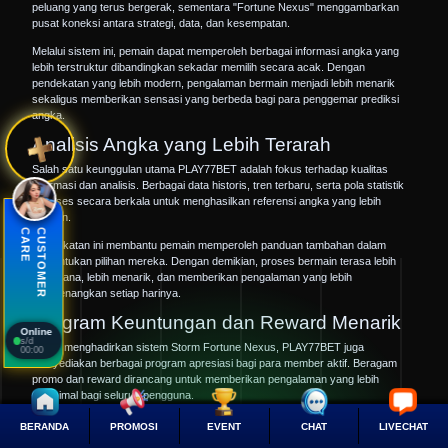
peluang yang terus bergerak, sementara "Fortune Nexus" menggambarkan
pusat koneksi antara strategi, data, dan kesempatan.
Melalui sistem ini, pemain dapat memperoleh berbagai informasi angka yang
lebih terstruktur dibandingkan sekadar memilih secara acak. Dengan
pendekatan yang lebih modern, pengalaman bermain menjadi lebih menarik
sekaligus memberikan sensasi yang berbeda bagi para penggemar prediksi
angka.
Analisis Angka yang Lebih Terarah
Salah satu keunggulan utama
PLAY77BET
adalah fokus terhadap kualitas
AKSES PRIVATE CHAT
informasi dan analisis. Berbagai data historis, tren terbaru, serta pola statistik
Dilayani Renny
diproses secara berkala untuk menghasilkan referensi angka yang lebih
relevan.
E
C
U
S
T
O
M
E
R
C
A
R
Renny (Admin VIP Member)
Pendekatan ini membantu pemain memperoleh panduan tambahan dalam
menentukan pilihan mereka. Dengan demikian, proses bermain terasa lebih
12:00 - 00:00
terencana, lebih menarik, dan memberikan pengalaman yang lebih
menyenangkan setiap harinya.
Program Keuntungan dan Reward Menarik
Online
s/d
Selain menghadirkan sistem Storm Fortune Nexus, PLAY77BET juga
00:00
menyediakan berbagai program apresiasi bagi para member aktif. Beragam
promo dan reward dirancang untuk memberikan pengalaman yang lebih
maksimal bagi seluruh pengguna.
Mulai dari promo member baru, reward harian, cashback berkala, hingga
BERANDA
PROMOSI
EVENT
CHAT
LIVECHAT
program loyalitas khusus, semuanya tersedia untuk memberikan nilai tambah