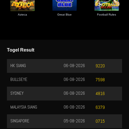
Azteca
Great Blue
Football Rules
Togel Result
HK SIANG
06-08-2026
9220
BULLSEYE
06-08-2026
7598
SYDNEY
06-08-2026
4816
MALAYSIA SIANG
06-08-2026
6379
SINGAPORE
05-08-2026
0715