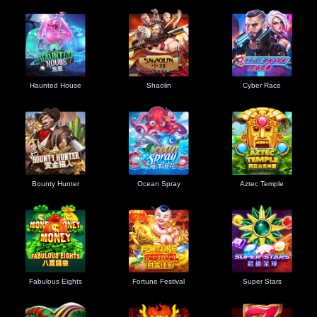
Haunted House
Shaolin
Cyber Race
Bounty Hunter
Ocean Spray
Aztec Temple
Fabulous Eights
Fortune Festival
Super Stars