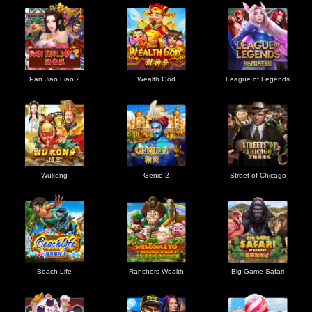
Pan Jian Lian 2
Wealth God
League of Legends
Wukong
Genie 2
Street of Chicago
Beach Life
Ranchers Wealth
Big Game Safari