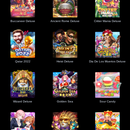
Buccaneer Deluxe
Ancient Rome Deluxe
Critter Mania Deluxe
Qatar 2022
Heist Deluxe
Dia De Los Muertos Deluxe
Wizard Deluxe
Golden Sea
Sour Candy