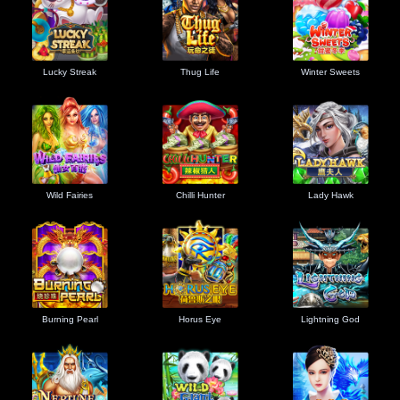
Lucky Streak
Thug Life
Winter Sweets
Wild Fairies
Chilli Hunter
Lady Hawk
Burning Pearl
Horus Eye
Lightning God