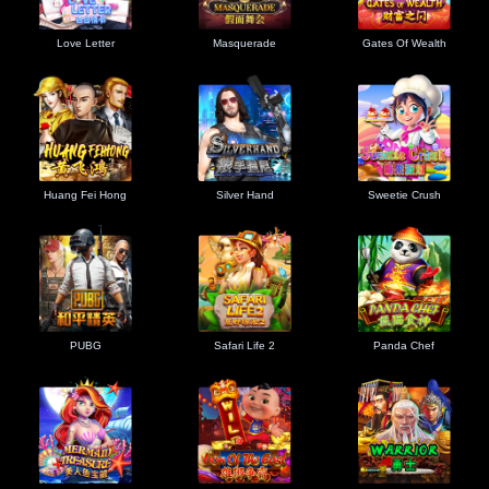
Love Letter
Masquerade
Gates Of Wealth
Huang Fei Hong
Silver Hand
Sweetie Crush
PUBG
Safari Life 2
Panda Chef