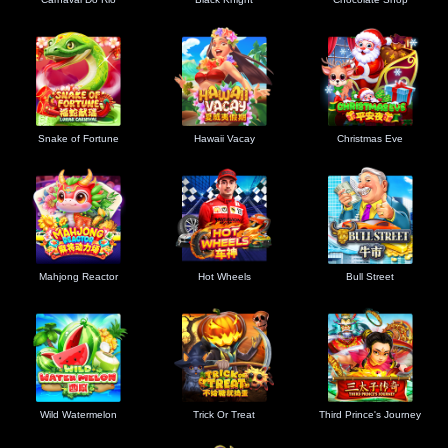
Snake of Fortune
Hawaii Vacay
Christmas Eve
Mahjong Reactor
Hot Wheels
Bull Street
Wild Watermelon
Trick Or Treat
Third Prince's Journey