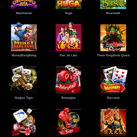
Mammamia
Huga
Beanstalk
MoneyBangBang
Pan Jin Lian
Three Kingdoms Quest
Dragon Tiger
Belangkai
Baccarat