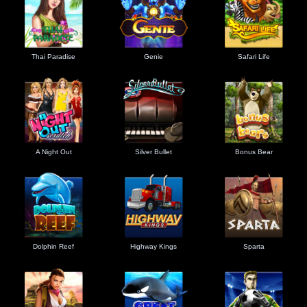
Thai Paradise
Genie
Safari Life
A Night Out
Silver Bullet
Bonus Bear
Dolphin Reef
Highway Kings
Sparta