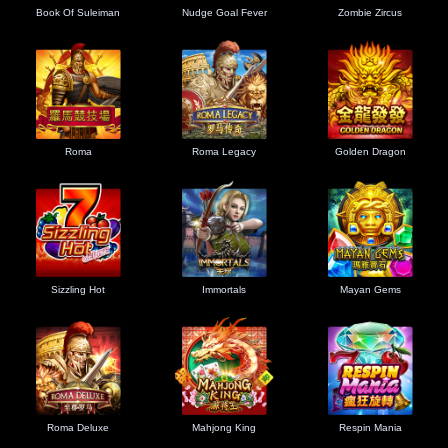
Book Of Suleiman
Nudge Goal Fever
Zombie Zircus
Roma
Roma Legacy
Golden Dragon
Sizzling Hot
Immortals
Mayan Gems
Roma Deluxe
Mahjong King
Respin Mania