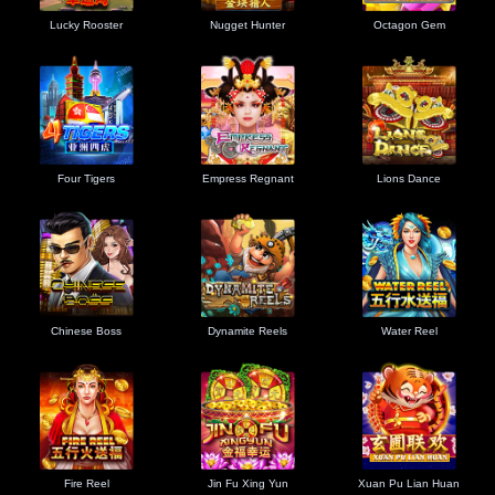
Lucky Rooster
Nugget Hunter
Octagon Gem
Four Tigers
Empress Regnant
Lions Dance
Chinese Boss
Dynamite Reels
Water Reel
Fire Reel
Jin Fu Xing Yun
Xuan Pu Lian Huan