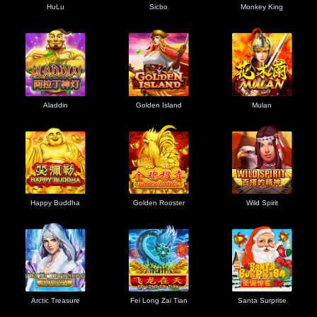
HuLu
Sicbo
Monkey King
Aladdin
Golden Island
Mulan
Happy Buddha
Golden Rooster
Wild Spirit
Arctic Treasure
Fei Long Zai Tian
Santa Surprise