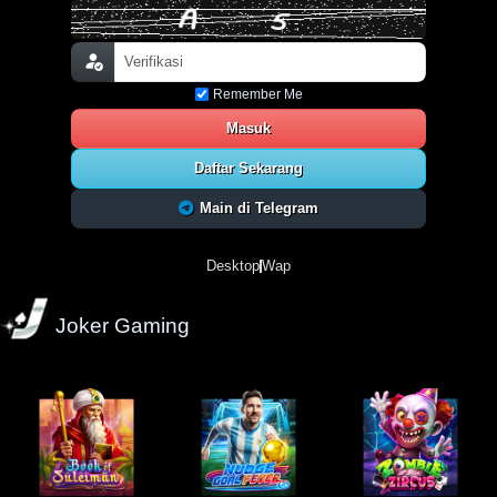
Remember Me
Masuk
Daftar Sekarang
Main di Telegram
Desktop
Wap
Joker Gaming