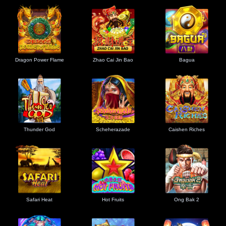
Dragon Power Flame
Zhao Cai Jin Bao
Bagua
Thunder God
Scheherazade
Caishen Riches
Safari Heat
Hot Fruits
Ong Bak 2