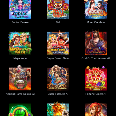
Zodiac Deluxe
Bali
Moon Goddess
Maya Ways
Super Seven Seas
God Of The Underworld
Ancient Rome Deluxe AI
Cursed Deluxe AI
Fortune Crown AI