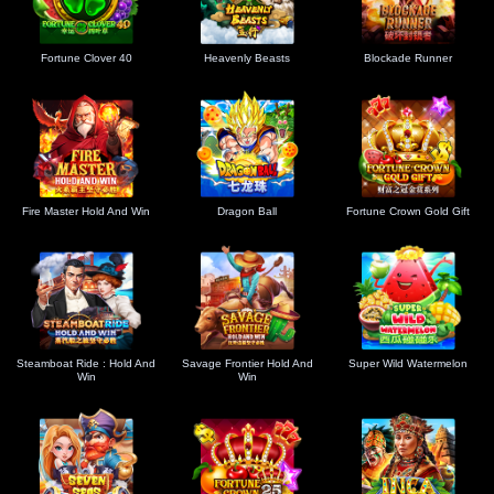
Fortune Clover 40
Heavenly Beasts
Blockade Runner
Fire Master Hold And Win
Dragon Ball
Fortune Crown Gold Gift
Steamboat Ride : Hold And
Savage Frontier Hold And
Super Wild Watermelon
Win
Win