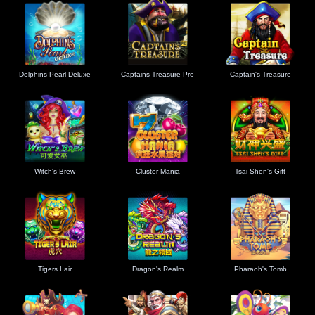
Dolphins Pearl Deluxe
Captains Treasure Pro
Captain's Treasure
Witch's Brew
Cluster Mania
Tsai Shen's Gift
Tigers Lair
Dragon's Realm
Pharaoh's Tomb