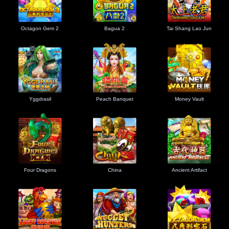
Octagon Gem 2
Bagua 2
Tai Shang Lao Jun
Yggdrasil
Peach Banquet
Money Vault
Four Dragons
China
Ancient Artifact