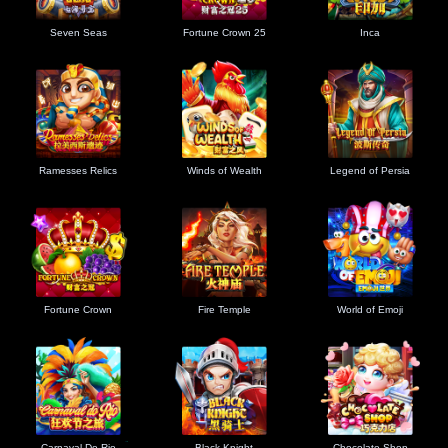
Seven Seas
Fortune Crown 25
Inca
Ramesses Relics
Winds of Wealth
Legend of Persia
Fortune Crown
Fire Temple
World of Emoji
Carnaval Do Rio
Black Knight
Chocolate Shop