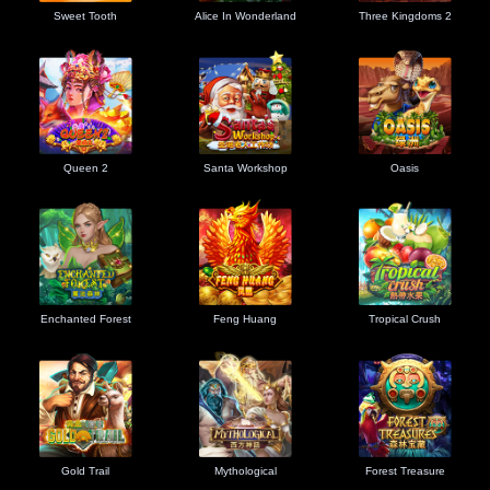
Sweet Tooth
Alice In Wonderland
Three Kingdoms 2
Queen 2
Santa Workshop
Oasis
Enchanted Forest
Feng Huang
Tropical Crush
Gold Trail
Mythological
Forest Treasure