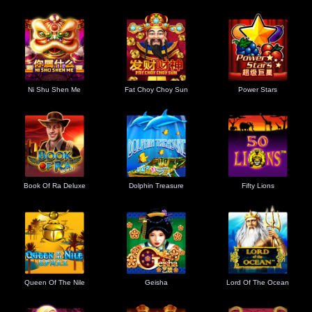
Ni Shu Shen Me
Fat Choy Choy Sun
Power Stars
Book Of Ra Deluxe
Dolphin Treasure
Fifty Lions
Queen Of The Nile
Geisha
Lord Of The Ocean