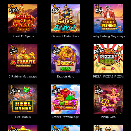
Shield Of Sparta
Gates of Gatot Kaca
Lucky Fishing Megaways
5 Rabbits Megaways
Dragon Hero
PIZZA! PIZZA? PIZZA!
Reel Banks
Sweet Powernudge
Pinup Girls