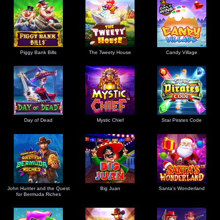
Piggy Bank Bills
The Tweety House
Candy Village
Day of Dead
Mystic Chief
Star Pirates Code
John Hunter and the Quest
Big Juan
Santa's Wonderland
for Bermuda Riches