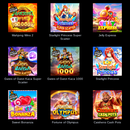
Mahjong Wins 2
Starlight Princess Super
Jelly Express
Scatter
Gates of Gatot Kaca Super
Gates of Gatot Kaca 1000
Starlight Princess
Scatter
Sweet Bonanza
Fortune of Olympus
Caishens Cash Pots