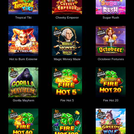
Tropical Tiki
Cheeky Emperor
Sugar Rush
Hot to Burn Extreme
Magic Money Maze
Octobeer Fortunes
Gorilla Mayhem
Fire Hot 5
Fire Hot 20