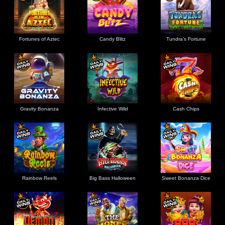
Fortunes of Aztec
Candy Blitz
Tundra’s Fortune
Gravity Bonanza
Infective Wild
Cash Chips
Rainbow Reels
Big Bass Halloween
Sweet Bonanza Dice