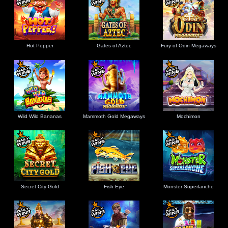
Hot Pepper
Gates of Aztec
Fury of Odin Megaways
Wild Wild Bananas
Mammoth Gold Megaways
Mochimon
Secret City Gold
Fish Eye
Monster Superlanche