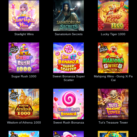
Starlight Wins
Sanatorium Secrets
Lucky Tiger 1000
Sugar Rush 1000
Sweet Bonanza Super
Mahjong Wins - Gong Xi Fa
Scatter
Cai
Wisdom of Athena 1000
Sweet Rush Bonanza
Tut’s Treasure Tower