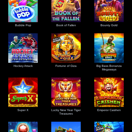
Bubble Pop
Book of Fallen
Bounty Gold
Hockey Attack
Fortune of Giza
Big Bass Bonanza
Megaways
Super X
Lucky New Year Tiger
Emperor Caishen
Treasures