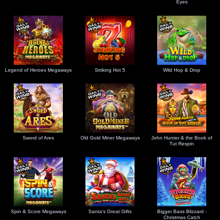
Eyes
Legend of Heroes Megaways
Striking Hot 5
Wild Hop & Drop
Sword of Ares
Old Gold Miner Megaways
John Hunter & the Book of
Tut Respin
Spin & Score Megaways
Santa's Great Gifts
Bigger Bass Blizzard -
Christmas Catch