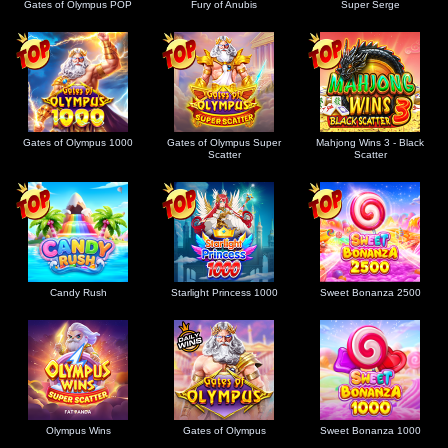
Gates of Olympus POP
Fury of Anubis
Super Serge
Gates of Olympus 1000
Gates of Olympus Super
Mahjong Wins 3 - Black
Scatter
Scatter
Candy Rush
Starlight Princess 1000
Sweet Bonanza 2500
Olympus Wins
Gates of Olympus
Sweet Bonanza 1000