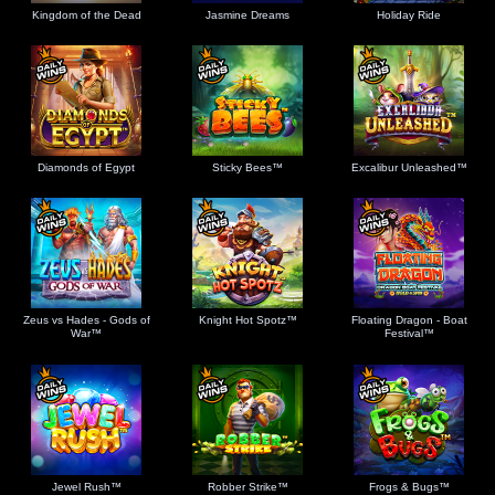
Kingdom of the Dead
Jasmine Dreams
Holiday Ride
Diamonds of Egypt
Sticky Bees™
Excalibur Unleashed™
Zeus vs Hades - Gods of
Knight Hot Spotz™
Floating Dragon - Boat
War™
Festival™
Jewel Rush™
Robber Strike™
Frogs & Bugs™