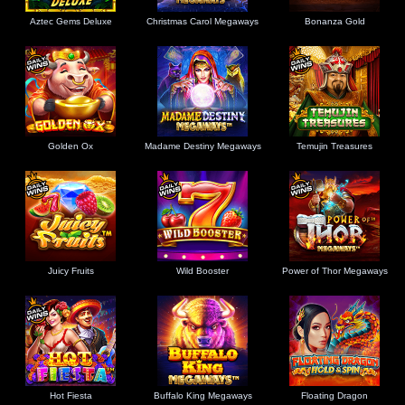
Aztec Gems Deluxe
Christmas Carol Megaways
Bonanza Gold
Golden Ox
Madame Destiny Megaways
Temujin Treasures
Juicy Fruits
Wild Booster
Power of Thor Megaways
Hot Fiesta
Buffalo King Megaways
Floating Dragon