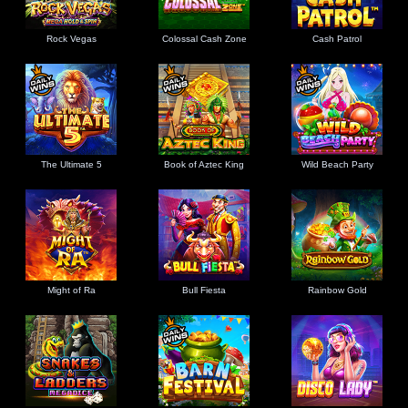
Rock Vegas
Colossal Cash Zone
Cash Patrol
The Ultimate 5
Book of Aztec King
Wild Beach Party
Might of Ra
Bull Fiesta
Rainbow Gold