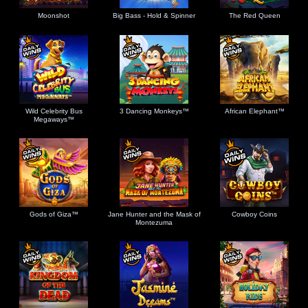
Moonshot
Big Bass - Hold & Spinner
The Red Queen
Wild Celebrity Bus
3 Dancing Monkeys™
African Elephant™
Megaways™
Gods of Giza™
Jane Hunter and the Mask of
Cowboy Coins
Montezuma