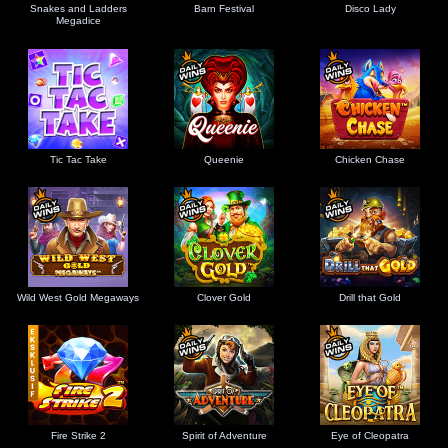
Snakes and Ladders
Barn Festival
Disco Lady
Megadice
Tic Tac Take
Queenie
Chicken Chase
Wild West Gold Megaways
Clover Gold
Drill that Gold
Fire Strike 2
Spirit of Adventure
Eye of Cleopatra