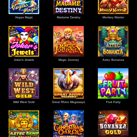
Vegas Magic
Madame Destiny
Monkey Warrior
Joker's Jewels
Magic Journey
Aztec Bonanza
Wild West Gold
Great Rhino Megaways
Fruit Party