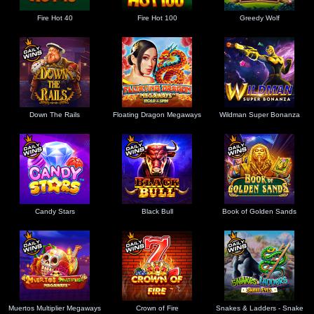
Fire Hot 40
Fire Hot 100
Greedy Wolf
Down The Rails
Floating Dragon Megaways
Wildman Super Bonanza
Candy Stars
Black Bull
Book of Golden Sands
Muertos Multiplier Megaways
Crown of Fire
Snakes & Ladders - Snake