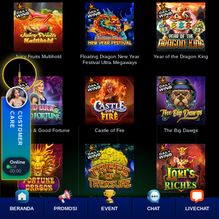
Juicy Fruits Multihold
Floating Dragon New Year
Year of the Dragon King
Festival Ultra Megaways
AKSES PRIVATE CHAT
Dilayani Renny
E
C
U
S
T
O
M
E
R
C
A
R
Renny (Admin VIP Member)
Good Luck & Good Fortune
Castle of Fire
The Big Dawgs
12:00 - 00:00
Online
s/d
00:00
Fortune Dragon
Trees of Treasure
Loki’s Riches
BERANDA
PROMOSI
EVENT
CHAT
LIVECHAT