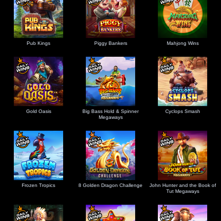
Pub Kings
Piggy Bankers
Mahjong Wins
Gold Oasis
Big Bass Hold & Spinner
Cyclops Smash
Megaways
Frozen Tropics
8 Golden Dragon Challenge
John Hunter and the Book of
Tut Megaways