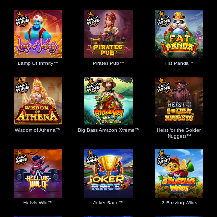
Lamp Of Infinity™
Pirates Pub™
Fat Panda™
Wisdom of Athena™
Big Bass Amazon Xtreme™
Heist for the Golden
Nuggets™
Hellvis Wild™
Joker Race™
3 Buzzing Wilds