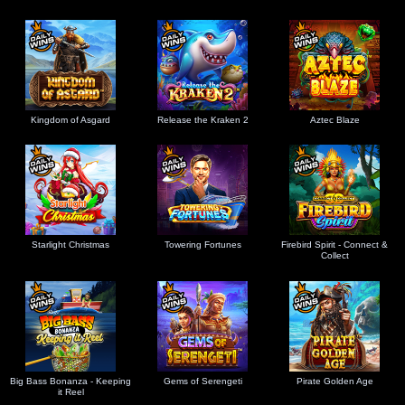
Kingdom of Asgard
Release the Kraken 2
Aztec Blaze
Starlight Christmas
Towering Fortunes
Firebird Spirit - Connect &
Collect
Big Bass Bonanza - Keeping
Gems of Serengeti
Pirate Golden Age
it Reel