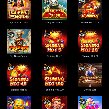
Queen of Gods
Mahjong Panda
Bomb Bonanza
Big Bass Splash
Shining Hot 5
Shining Hot 20
Shining Hot 40
Shining Hot 100
Coffee Wild