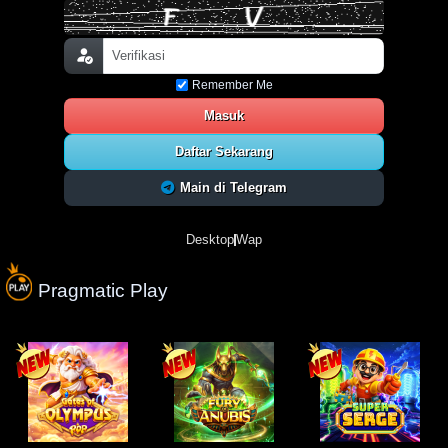
Remember Me
Masuk
Daftar Sekarang
Main di Telegram
Desktop
Wap
Pragmatic Play