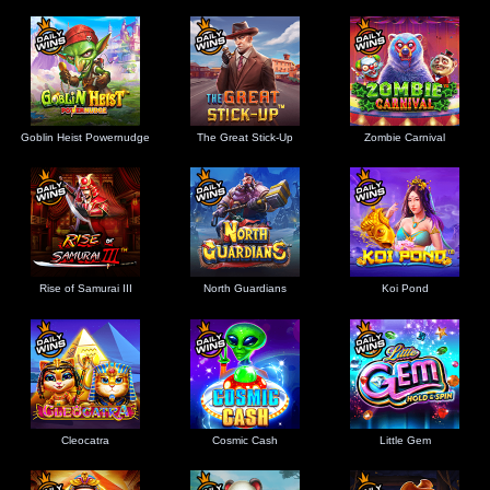
Goblin Heist Powernudge
The Great Stick-Up
Zombie Carnival
Rise of Samurai III
North Guardians
Koi Pond
Cleocatra
Cosmic Cash
Little Gem