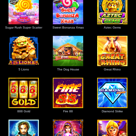
Sugar Rush Super Scatter
Sweet Bonanza Xmas
Aztec Gems
5 Lions
The Dog House
Great Rhino
888 Gold
Fire 88
Diamond Strike