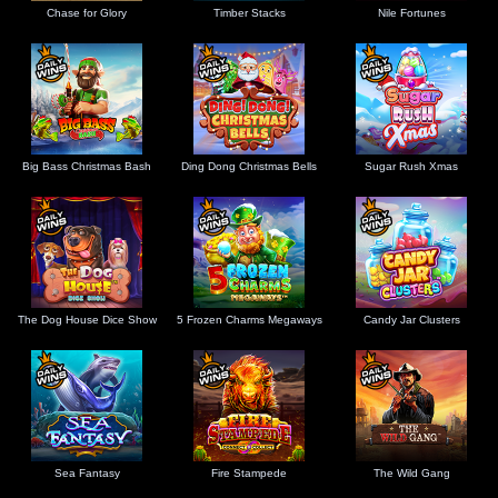
Chase for Glory
Timber Stacks
Nile Fortunes
Big Bass Christmas Bash
Ding Dong Christmas Bells
Sugar Rush Xmas
The Dog House Dice Show
5 Frozen Charms Megaways
Candy Jar Clusters
Sea Fantasy
Fire Stampede
The Wild Gang