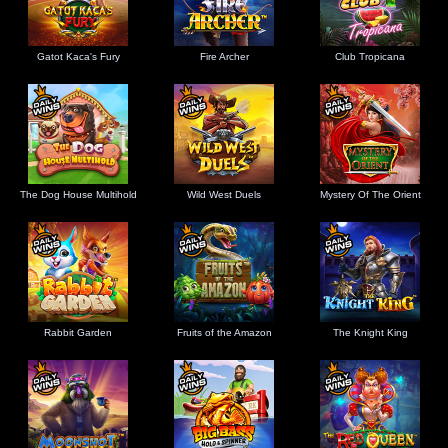
Gatot Kaca's Fury
Fire Archer
Club Tropicana
The Dog House Multihold
Wild West Duels
Mystery Of The Orient
Rabbit Garden
Fruits of the Amazon
The Knight King