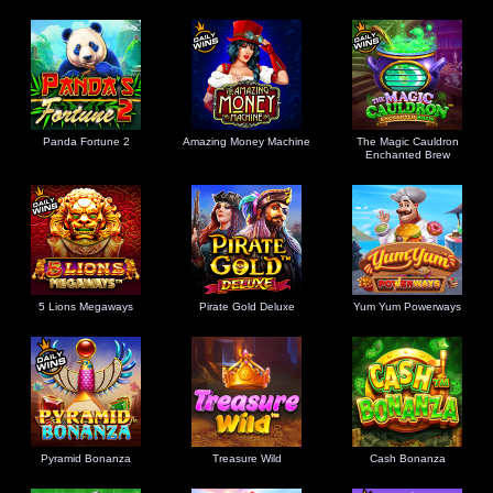
Panda Fortune 2
Amazing Money Machine
The Magic Cauldron
Enchanted Brew
5 Lions Megaways
Pirate Gold Deluxe
Yum Yum Powerways
Pyramid Bonanza
Treasure Wild
Cash Bonanza