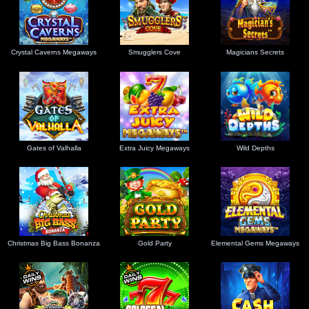
Crystal Caverns Megaways
Smugglers Cove
Magicians Secrets
Gates of Valhalla
Extra Juicy Megaways
Wild Depths
Christmas Big Bass Bonanza
Gold Party
Elemental Gems Megaways