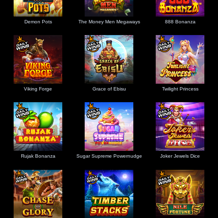
Demon Pots
The Money Men Megaways
888 Bonanza
Viking Forge
Grace of Ebisu
Twilight Princess
Rujak Bonanza
Sugar Supreme Powernudge
Joker Jewels Dice