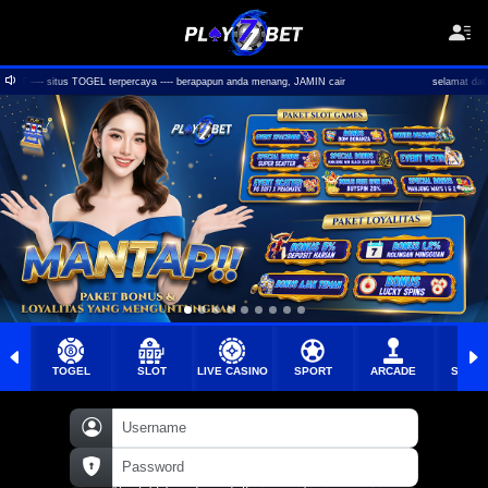
un anda menang, JAMIN cair
selamat datang di PLAY77BET ---- situs TOGEL terpercaya 
TOGEL
SLOT
LIVE CASINO
SPORT
ARCADE
SABU