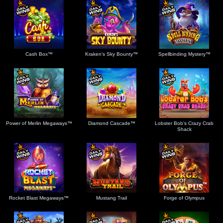
Cash Box™
Kraken's Sky Bounty™
Spellbinding Mystery™
Power of Merlin Megaways™
Diamond Cascade™
Lobster Bob’s Crazy Crab
Shack
Rocket Blast Megaways™
Mustang Trail
Forge of Olympus