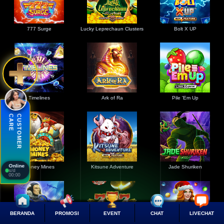
777 Surge
Lucky Leprechaun Clusters
Bolt X UP
AKSES PRIVATE CHAT
Timelines
Ark of Ra
Pile 'Em Up
Dilayani Renny
E
C
U
S
T
O
M
E
R
C
A
R
Renny (Admin VIP Member)
12:00 - 00:00
Online
Money Mines
Kitsune Adventure
Jade Shuriken
s/d
00:00
BERANDA
PROMOSI
EVENT
CHAT
LIVECHAT