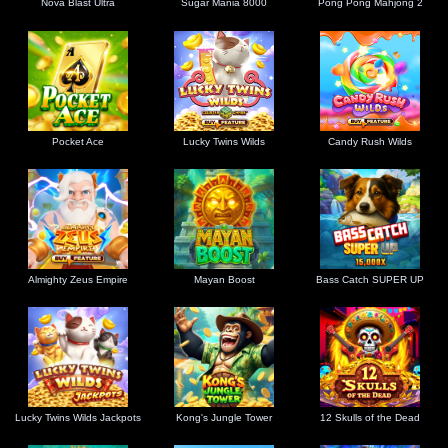
Nova Blast Ultra
Sugar Mania 8000
Pong Pong Mahjong 2
Pocket Ace
Lucky Twins Wilds
Candy Rush Wilds
Almighty Zeus Empire
Mayan Boost
Bass Catch SUPER UP
Lucky Twins Wilds Jackpots
Kong's Jungle Tower
12 Skulls of the Dead