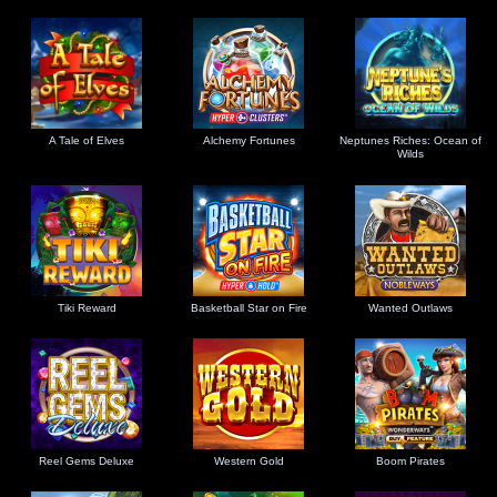
A Tale of Elves
Alchemy Fortunes
Neptunes Riches: Ocean of
Wilds
Tiki Reward
Basketball Star on Fire
Wanted Outlaws
Reel Gems Deluxe
Western Gold
Boom Pirates