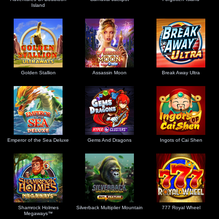
Island
Golden Stallion
Assassin Moon
Break Away Ultra
Emperor of the Sea Deluxe
Gems And Dragons
Ingots of Cai Shen
Shamrock Holmes
Silverback Multiplier Mountain
777 Royal Wheel
Megaways™