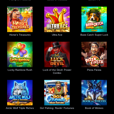
Horse's Treasures
Ultra Ace
Bass Catch Super Luck
Lucky Rainbow Rush
Luck of the Devil: Power
Pizza Fiesta
Combo
Arctic Wolf Triple Riches
Go! Fishing: Reelin' Fortunes
Book of Wolves