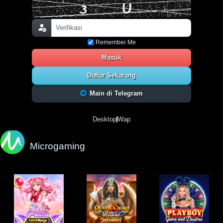
Remember Me
Masuk
Daftar Sekarang
Main di Telegram
Desktop
Wap
Microgaming