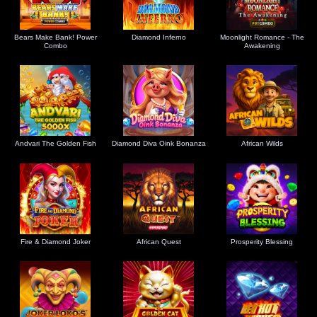
Bears Make Bank! Power
Diamond Inferno
Moonlight Romance - The
Combo
Awakening
Andvari The Golden Fish
Diamond Diva Oink Bonanza
African Wilds
Fire & Diamond Joker
African Quest
Prosperity Blessing