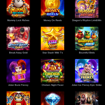
Mummy Lock Riches
Money On Reels
Dragon's Rhythm Link&Win
Break Away Gold
Star Stash Wild 7's
Bountiful Birds
Joker Burst Frenzy
Chicken Night Fever
Joker Ice Frenzy Epic Strike