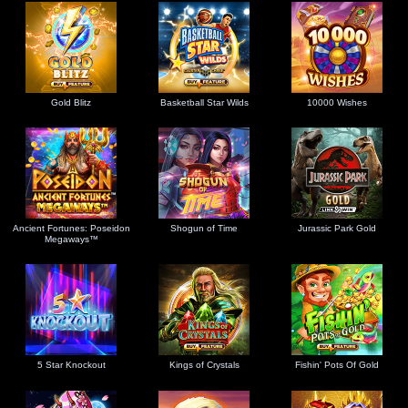
Gold Blitz
Basketball Star Wilds
10000 Wishes
Ancient Fortunes: Poseidon
Shogun of Time
Jurassic Park Gold
Megaways™
5 Star Knockout
Kings of Crystals
Fishin' Pots Of Gold