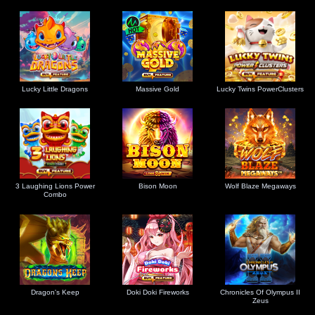
Lucky Little Dragons
Massive Gold
Lucky Twins PowerClusters
3 Laughing Lions Power
Bison Moon
Wolf Blaze Megaways
Combo
Dragon's Keep
Doki Doki Fireworks
Chronicles Of Olympus II
Zeus