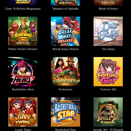
Cash 'N Riches Megaways
Masters of Valhalla
Mask of Amun
Robin Hood’s Heroes
Break Away Deluxe
Our Days
Badminton Hero
Fortunium
Fortune Girl
Lucky Twins
Basketball Star
Jungle Jim - El Dorado