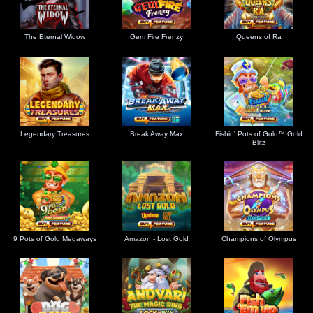
The Eternal Widow
Gem Fire Frenzy
Queens of Ra
Legendary Treasures
Break Away Max
Fishin' Pots of Gold™ Gold
Blitz
9 Pots of Gold Megaways
Amazon - Lost Gold
Champions of Olympus