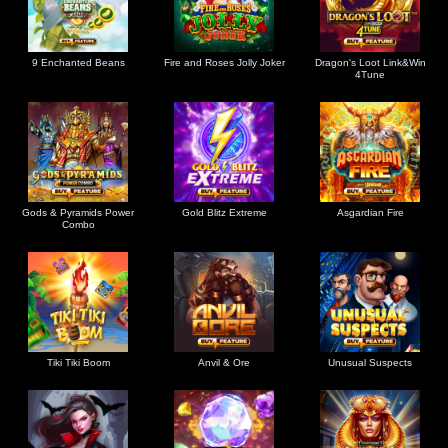
9 Enchanted Beans
Fire and Roses Jolly Joker
Dragon's Loot Link&Win
4Tune
Gods & Pyramids Power
Gold Blitz Extreme
Asgardian Fire
Combo
Tiki Tiki Boom
Anvil & Ore
Unusual Suspects