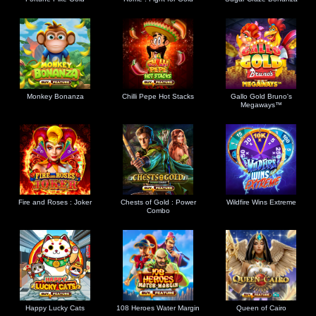
Monkey Bonanza
Chilli Pepe Hot Stacks
Gallo Gold Bruno's
Megaways™
Fire and Roses : Joker
Chests of Gold : Power
Wildfire Wins Extreme
Combo
Happy Lucky Cats
108 Heroes Water Margin
Queen of Cairo