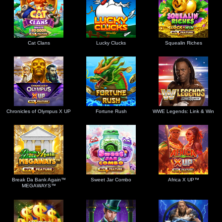
Cat Clans
Lucky Clucks
Squealin Riches
Chronicles of Olympus X UP
Fortune Rush
WWE Legends: Link & Win
Break Da Bank Again™
Sweet Jar Combo
Africa X UP™
MEGAWAYS™