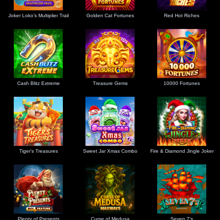
Joker Loko's Multiplier Trail
Golden Cat Fortunes
Red Hot Riches
Cash Blitz Extreme
Treasure Gems
10000 Fortunes
Tiger's Treasures
Sweet Jar Xmas Combo
Fire & Diamond Jingle Joker
Plenty of Presents
Curse of Medusa
Seven 7's