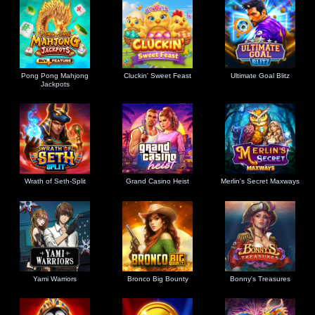
Pong Pong Mahjong
Cluckin' Sweet Feast
Ultimate Goal Blitz
Jackpots
Wrath of Seth-Split
Grand Casino Heist
Merlin's Secret Maxways
Yami Warriors
Bronco Big Bounty
Bonny's Treasures