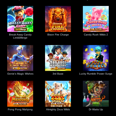
Break Away Candy
Bison Fire Charge
Candy Rush Wilds 2
Link&Merge
Genie's Magic Wishes
3rd Base
Lucky Rumble Power Surge
Pong Pong Mahjong
Almighty Zeus Wilds
Dr Watts Up