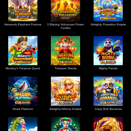
Heavenly Elephant Fortune
3 Blazing Volcanoes Power
Almighty Poseidon Empire
Combo
Monkey's Treasure Quest
Treasure Stacks
Mighty Panda
Shark Platinum
Almighty Athena Empire
Crazy Bob Bonanza