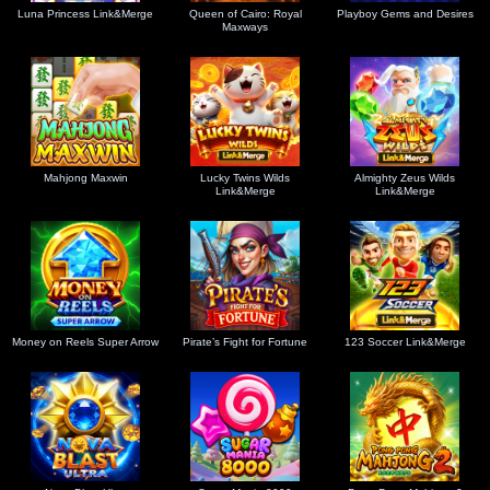
Luna Princess Link&Merge
Queen of Cairo: Royal
Playboy Gems and Desires
Maxways
Mahjong Maxwin
Lucky Twins Wilds
Almighty Zeus Wilds
Link&Merge
Link&Merge
Money on Reels Super Arrow
Pirate’s Fight for Fortune
123 Soccer Link&Merge