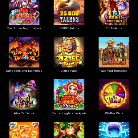
Oni Hunter Night Sakura
25000 Talons
15 Tridents
Dungeons and Diamonds
Aztec Falls
Wild Wild Romance
AbraCatDabra
Circus Jugglers Jackpots
Wildfire Wins