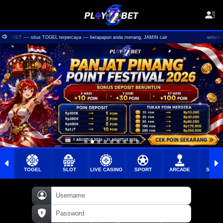
 berapapun anda menang, JAMIN cair
selamat datang di PLAY77BET ---- situs TOGEL terp
TOGEL
SLOT
LIVE CASINO
SPORT
ARCADE
SABU