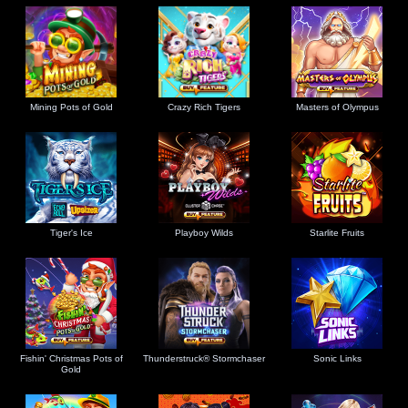
Mining Pots of Gold
Crazy Rich Tigers
Masters of Olympus
Tiger's Ice
Playboy Wilds
Starlite Fruits
Fishin' Christmas Pots of
Thunderstruck® Stormchaser
Sonic Links
Gold