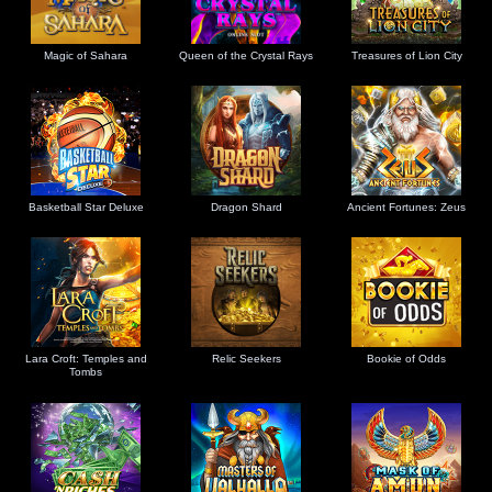
Magic of Sahara
Queen of the Crystal Rays
Treasures of Lion City
Basketball Star Deluxe
Dragon Shard
Ancient Fortunes: Zeus
Lara Croft: Temples and
Relic Seekers
Bookie of Odds
Tombs