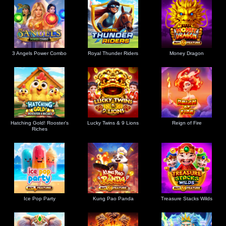
3 Angels Power Combo
Royal Thunder Riders
Money Dragon
Hatching Gold! Rooster's
Lucky Twins & 9 Lions
Reign of Fire
Riches
Ice Pop Party
Kung Pao Panda
Treasure Stacks Wilds