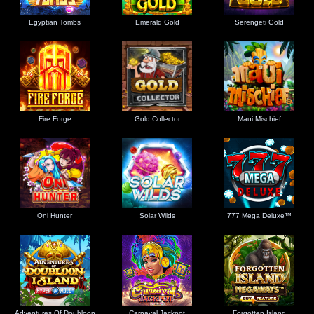
Egyptian Tombs
Emerald Gold
Serengeti Gold
Fire Forge
Gold Collector
Maui Mischief
Oni Hunter
Solar Wilds
777 Mega Deluxe™
Adventures Of Doubloon
Carnaval Jackpot
Forgotten Island