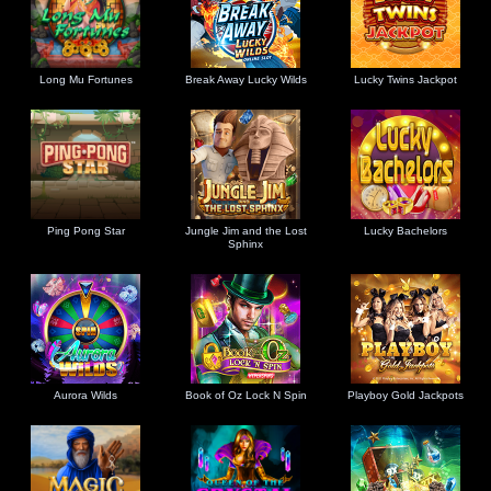
Long Mu Fortunes
Break Away Lucky Wilds
Lucky Twins Jackpot
Ping Pong Star
Jungle Jim and the Lost
Lucky Bachelors
Sphinx
Aurora Wilds
Book of Oz Lock N Spin
Playboy Gold Jackpots