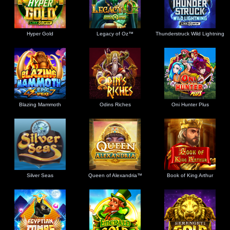
Hyper Gold
Legacy of Oz™
Thunderstruck Wild Lightning
Blazing Mammoth
Odins Riches
Oni Hunter Plus
Silver Seas
Queen of Alexandria™
Book of King Arthur