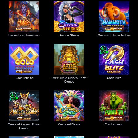
Hades Lost Treasures
Sienna Steele
Mammoth Triple Riches
Gold Infinity
Aztec Triple Riches Power
Cash Blitz
Combo
Gates of Asgard Power
Carnaval Fiesta
Frankenstein
Combo