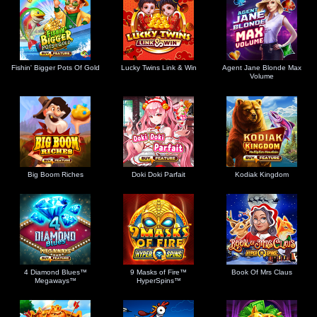
Fishin' Bigger Pots Of Gold
Lucky Twins Link & Win
Agent Jane Blonde Max
Volume
Big Boom Riches
Doki Doki Parfait
Kodiak Kingdom
4 Diamond Blues™
9 Masks of Fire™
Book Of Mrs Claus
Megaways™
HyperSpins™