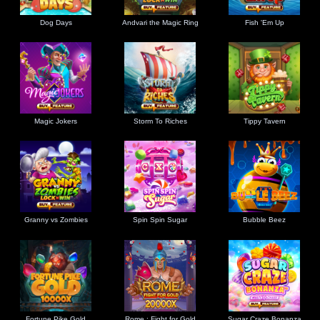
Dog Days
Andvari the Magic Ring
Fish 'Em Up
Magic Jokers
Storm To Riches
Tippy Tavern
Granny vs Zombies
Spin Spin Sugar
Bubble Beez
Fortune Pike Gold
Rome : Fight for Gold
Sugar Craze Bonanza