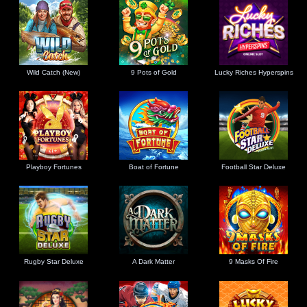
Wild Catch (New)
9 Pots of Gold
Lucky Riches Hyperspins
Playboy Fortunes
Boat of Fortune
Football Star Deluxe
Rugby Star Deluxe
A Dark Matter
9 Masks Of Fire